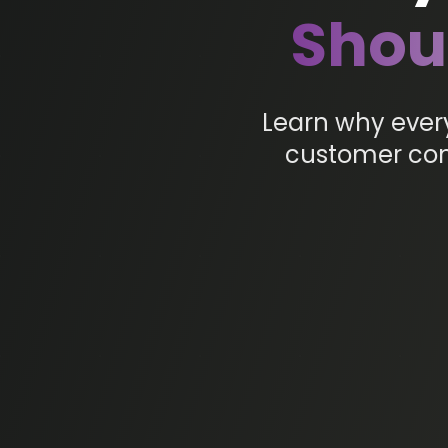
Shou
Learn why ever
customer conn