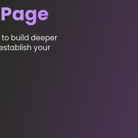
 Page
to build deeper
establish your