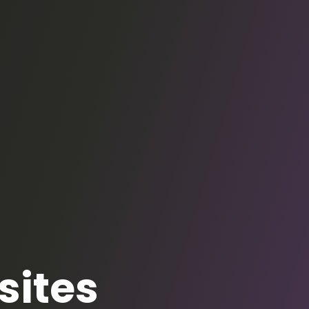
sites