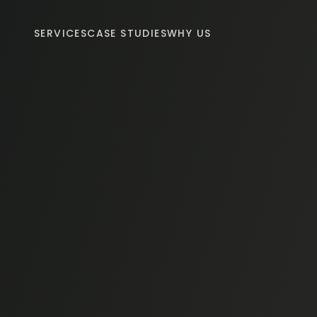
SERVICES
CASE STUDIES
WHY US