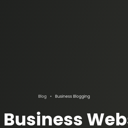
•
Blog
Business Blogging
Business Web