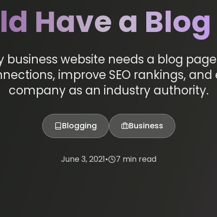
ld Have a Blog
y business website needs a blog page 
ections, improve SEO rankings, and 
company as an industry authority.
Blogging
Business
June 3, 2021
•
7 min read