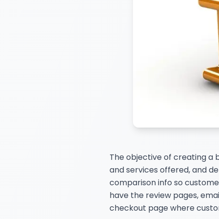
The objective of creating a 
and services offered, and det
comparison info so customer
have the review pages, email
checkout page where custome