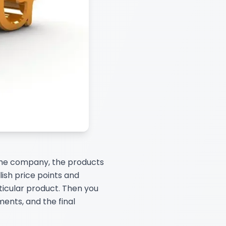
 the company, the products
lish price points and
icular product. Then you
ents, and the final