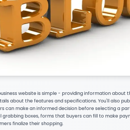
business website is simple - providing information about
ails about the features and specifications. You'll also pub
s can make an informed decision before selecting a part
 grabbing boxes, forms that buyers can fill to make paym
rs finalize their shopping.