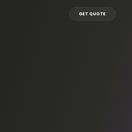
GET QUOTE